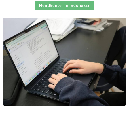
Headhunter In Indonesia