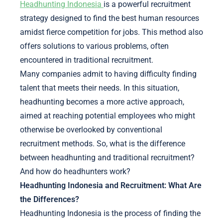
Headhunting Indonesia
is a powerful recruitment
strategy designed to find the best human resources
amidst fierce competition for jobs. This method also
offers solutions to various problems, often
encountered in traditional recruitment.
Many companies admit to having difficulty finding
talent that meets their needs. In this situation,
headhunting becomes a more active approach,
aimed at reaching potential employees who might
otherwise be overlooked by conventional
recruitment methods. So, what is the difference
between headhunting and traditional recruitment?
And how do headhunters work?
Headhunting Indonesia and Recruitment: What Are
the Differences?
Headhunting Indonesia is the process of finding the