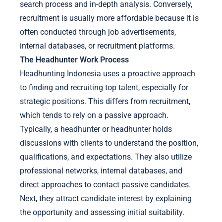
search process and in-depth analysis. Conversely,
recruitment is usually more affordable because it is
often conducted through job advertisements,
internal databases, or recruitment platforms.
The Headhunter Work Process
Headhunting Indonesia uses a proactive approach
to finding and recruiting top talent, especially for
strategic positions. This differs from recruitment,
which tends to rely on a passive approach.
Typically, a headhunter or headhunter holds
discussions with clients to understand the position,
qualifications, and expectations. They also utilize
professional networks, internal databases, and
direct approaches to contact passive candidates.
Next, they attract candidate interest by explaining
the opportunity and assessing initial suitability.