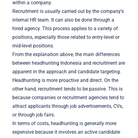
within a company.
Recruitment is usually carried out by the company’s
internal HR team. It can also be done through a
hired agency. This process applies to a variety of
positions, especially those related to entry-level or
mid-level positions.
From the explanation above, the main differences
between headhunting Indonesia and recruitment are
apparent in the approach and candidate targeting.
Headhunting is more proactive and direct. On the
other hand, recruitment tends to be passive. This is
because companies or recruitment agencies tend to
attract applicants through job advertisements, CVs,
or through job fairs.
In terms of costs, headhunting is generally more
expensive because it involves an active candidate