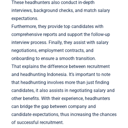
These headhunters also conduct in-depth
interviews, background checks, and match salary
expectations.
Furthermore, they provide top candidates with
comprehensive reports and support the follow-up
interview process. Finally, they assist with salary
negotiations, employment contracts, and
onboarding to ensure a smooth transition.
That explains the difference between recruitment
and headhunting Indonesia. It’s important to note
that headhunting involves more than just finding
candidates, it also assists in negotiating salary and
other benefits. With their experience, headhunters
can bridge the gap between company and
candidate expectations, thus increasing the chances
of successful recruitment.