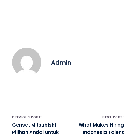
Admin
Post navigation
PREVIOUS POST:
NEXT POST:
Genset Mitsubishi
What Makes Hiring
Pilihan Andal untuk
Indonesia Talent