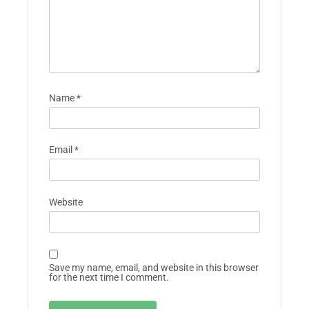
Name
*
Email
*
Website
Save my name, email, and website in this browser
for the next time I comment.