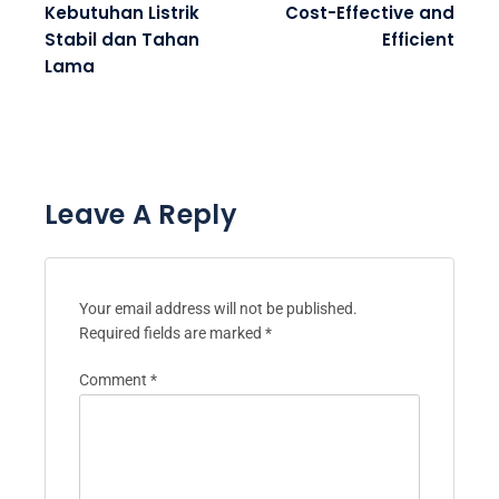
Kebutuhan Listrik
Cost-Effective and
Stabil dan Tahan
Efficient
Lama
Leave A Reply
Your email address will not be published.
Required fields are marked
*
Comment
*