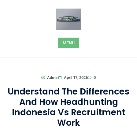
Skip to content
MENU
0
Admin
April 17, 2026
Understand The Differences
And How Headhunting
Indonesia Vs Recruitment
Work