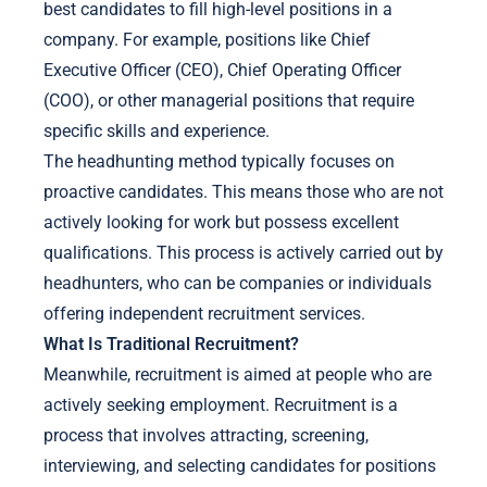
best candidates to fill high-level positions in a
company. For example, positions like Chief
Executive Officer (CEO), Chief Operating Officer
(COO), or other managerial positions that require
specific skills and experience.
The headhunting method typically focuses on
proactive candidates. This means those who are not
actively looking for work but possess excellent
qualifications. This process is actively carried out by
headhunters, who can be companies or individuals
offering independent recruitment services.
What Is Traditional Recruitment?
Meanwhile, recruitment is aimed at people who are
actively seeking employment. Recruitment is a
process that involves attracting, screening,
interviewing, and selecting candidates for positions