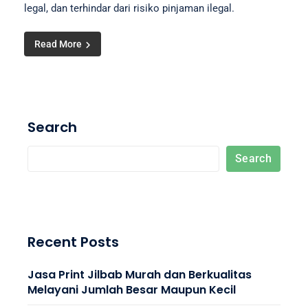
legal, dan terhindar dari risiko pinjaman ilegal.
Read More
Search
Search
Recent Posts
Jasa Print Jilbab Murah dan Berkualitas
Melayani Jumlah Besar Maupun Kecil