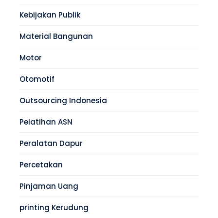
Kebijakan Publik
Material Bangunan
Motor
Otomotif
Outsourcing Indonesia
Pelatihan ASN
Peralatan Dapur
Percetakan
Pinjaman Uang
printing Kerudung