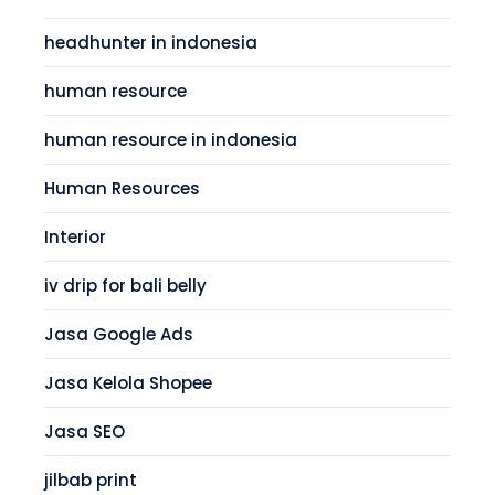
headhunter in indonesia
human resource
human resource in indonesia
Human Resources
Interior
iv drip for bali belly
Jasa Google Ads
Jasa Kelola Shopee
Jasa SEO
jilbab print