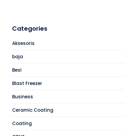
Categories
Aksesoris
baja
Besi
Blast Freezer
Business
Ceramic Coating
Coating