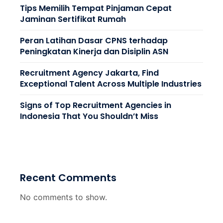
Tips Memilih Tempat Pinjaman Cepat
Jaminan Sertifikat Rumah
Peran Latihan Dasar CPNS terhadap
Peningkatan Kinerja dan Disiplin ASN
Recruitment Agency Jakarta, Find
Exceptional Talent Across Multiple Industries
Signs of Top Recruitment Agencies in
Indonesia That You Shouldn’t Miss
Recent Comments
No comments to show.