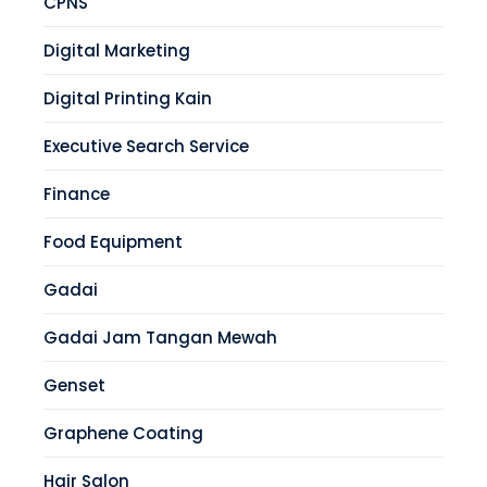
CPNS
Digital Marketing
Digital Printing Kain
Executive Search Service
Finance
Food Equipment
Gadai
Gadai Jam Tangan Mewah
Genset
Graphene Coating
Hair Salon