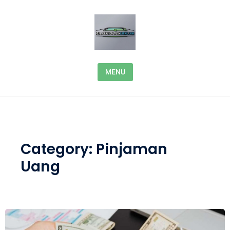
Skip to content
MENU
Category:
Pinjaman
Uang