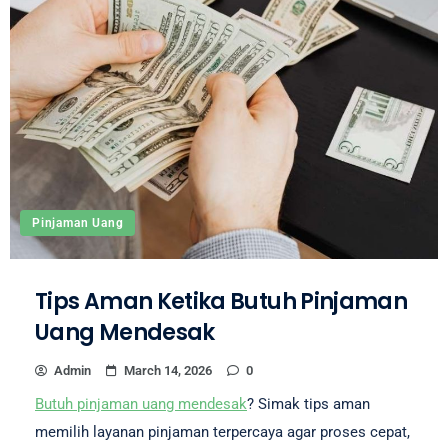
Pinjaman Uang
Tips Aman Ketika Butuh Pinjaman
Uang Mendesak
Admin
March 14, 2026
0
Butuh pinjaman uang mendesak
? Simak tips aman
memilih layanan pinjaman terpercaya agar proses cepat,