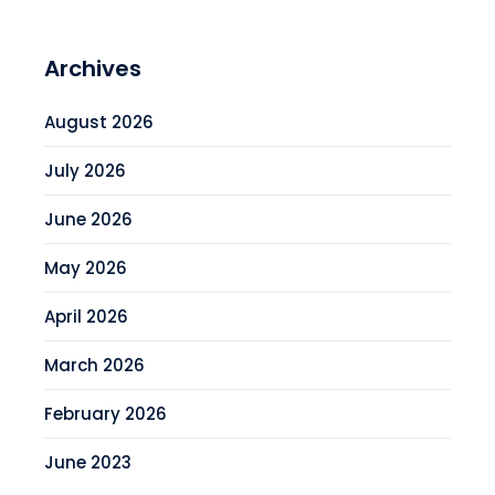
Archives
August 2026
July 2026
June 2026
May 2026
April 2026
March 2026
February 2026
June 2023