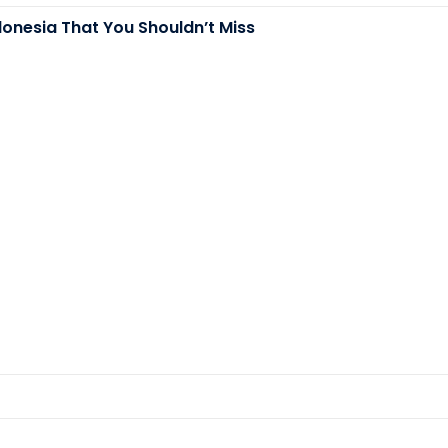
donesia That You Shouldn’t Miss