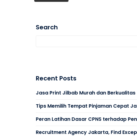
Search
Recent Posts
Jasa Print Jilbab Murah dan Berkualita
Tips Memilih Tempat Pinjaman Cepat Ja
Peran Latihan Dasar CPNS terhadap Peni
Recruitment Agency Jakarta, Find Except