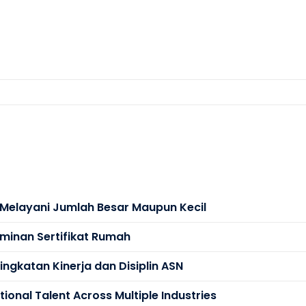
s Melayani Jumlah Besar Maupun Kecil
minan Sertifikat Rumah
ngkatan Kinerja dan Disiplin ASN
ional Talent Across Multiple Industries