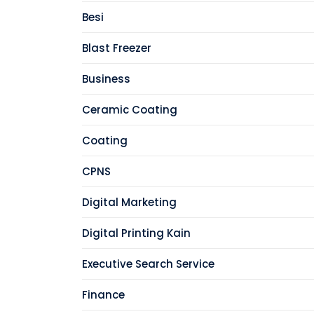
Besi
Blast Freezer
Business
Ceramic Coating
Coating
CPNS
Digital Marketing
Digital Printing Kain
Executive Search Service
Finance