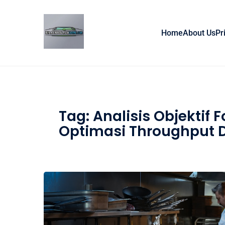
Skip to content
Home
About Us
Pr
Tag:
Analisis Objektif 
Optimasi Throughput D