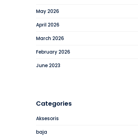
May 2026
April 2026
March 2026
February 2026
June 2023
Categories
Aksesoris
baja