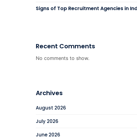
Signs of Top Recruitment Agencies in In
Recent Comments
No comments to show.
Archives
August 2026
July 2026
June 2026