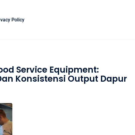
ivacy Policy
Food Service Equipment:
an Konsistensi Output Dapur