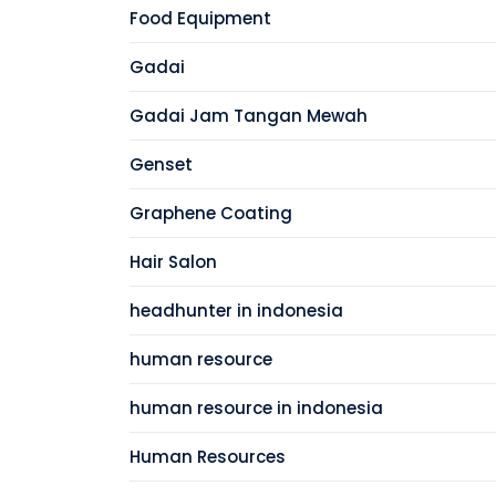
Food Equipment
Gadai
Gadai Jam Tangan Mewah
Genset
Graphene Coating
Hair Salon
headhunter in indonesia
human resource
human resource in indonesia
Human Resources