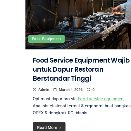
Food Equipment
Food Service Equipment Wajib
untuk Dapur Restoran
Berstandar Tinggi
Admin
March 4, 2026
0
Optimasi dapur pro via
Food service equipment
.
Analisis efisiensi termal & ergonomi buat pangkas
OPEX & dongkrak ROI bisnis.
Read More