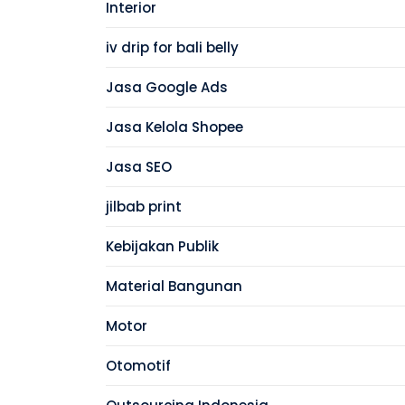
Interior
iv drip for bali belly
Jasa Google Ads
Jasa Kelola Shopee
Jasa SEO
jilbab print
Kebijakan Publik
Material Bangunan
Motor
Otomotif