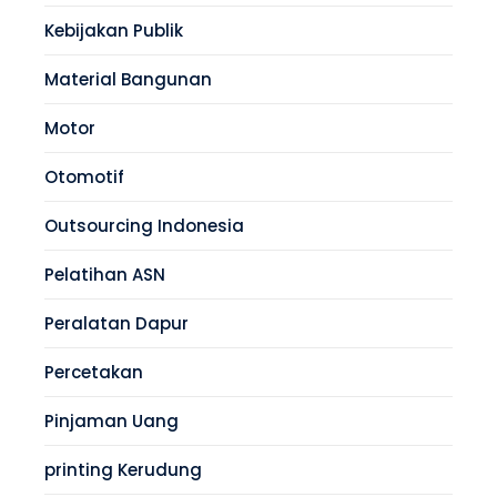
Kebijakan Publik
Material Bangunan
Motor
Otomotif
Outsourcing Indonesia
Pelatihan ASN
Peralatan Dapur
Percetakan
Pinjaman Uang
printing Kerudung