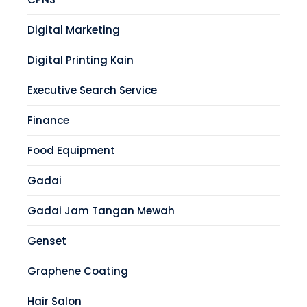
Digital Marketing
Digital Printing Kain
Executive Search Service
Finance
Food Equipment
Gadai
Gadai Jam Tangan Mewah
Genset
Graphene Coating
Hair Salon