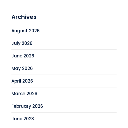
Archives
August 2026
July 2026
June 2026
May 2026
April 2026
March 2026
February 2026
June 2023