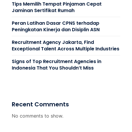
Tips Memilih Tempat Pinjaman Cepat
Jaminan Sertifikat Rumah
Peran Latihan Dasar CPNS terhadap
Peningkatan Kinerja dan Disiplin ASN
Recruitment Agency Jakarta, Find
Exceptional Talent Across Multiple Industries
Signs of Top Recruitment Agencies in
Indonesia That You Shouldn’t Miss
Recent Comments
No comments to show.