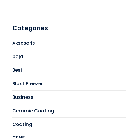
Categories
Aksesoris
baja
Besi
Blast Freezer
Business
Ceramic Coating
Coating
CPNS