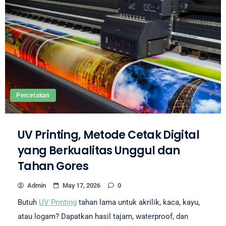
Percetakan
UV Printing, Metode Cetak Digital
yang Berkualitas Unggul dan
Tahan Gores
Admin
May 17, 2026
0
Butuh
UV Printing
tahan lama untuk akrilik, kaca, kayu,
atau logam? Dapatkan hasil tajam, waterproof, dan