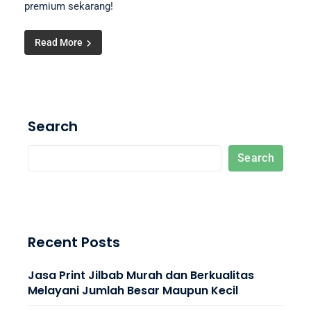
premium sekarang!
Read More
Search
Search
Recent Posts
Jasa Print Jilbab Murah dan Berkualitas
Melayani Jumlah Besar Maupun Kecil