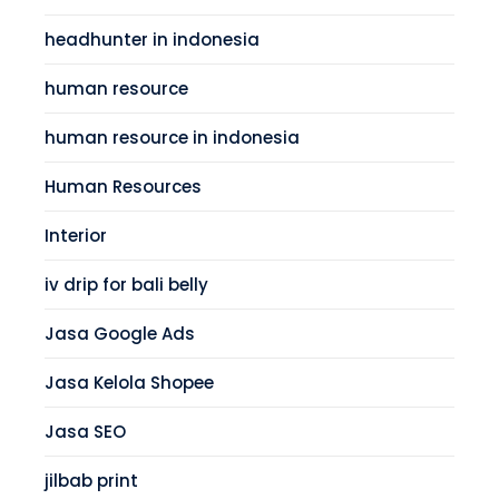
headhunter in indonesia
human resource
human resource in indonesia
Human Resources
Interior
iv drip for bali belly
Jasa Google Ads
Jasa Kelola Shopee
Jasa SEO
jilbab print