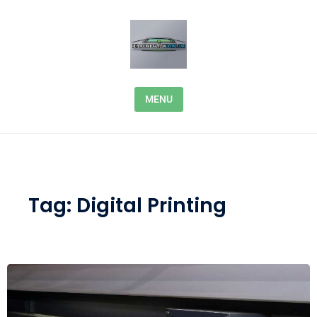
Skip to content
MENU
Tag:
Digital Printing