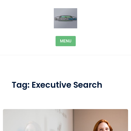
Skip to content
MENU
Tag:
Executive Search