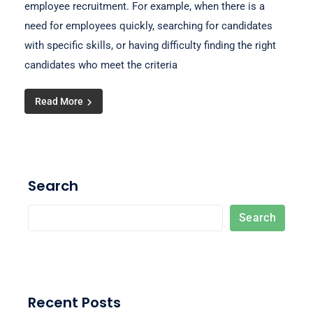
employee recruitment. For example, when there is a
need for employees quickly, searching for candidates
with specific skills, or having difficulty finding the right
candidates who meet the criteria
Read More
Search
Search
Recent Posts