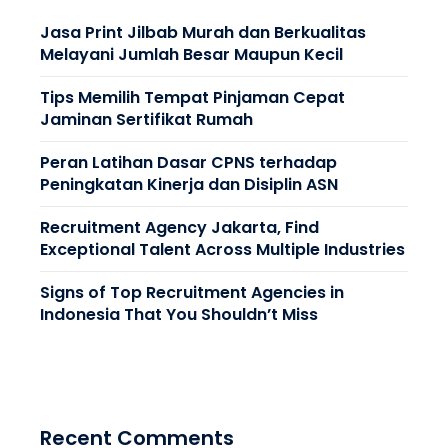
Jasa Print Jilbab Murah dan Berkualitas
Melayani Jumlah Besar Maupun Kecil
Tips Memilih Tempat Pinjaman Cepat
Jaminan Sertifikat Rumah
Peran Latihan Dasar CPNS terhadap
Peningkatan Kinerja dan Disiplin ASN
Recruitment Agency Jakarta, Find
Exceptional Talent Across Multiple Industries
Signs of Top Recruitment Agencies in
Indonesia That You Shouldn’t Miss
Recent Comments