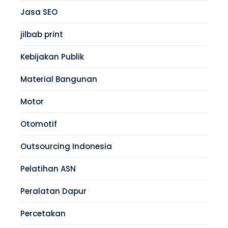
Jasa SEO
jilbab print
Kebijakan Publik
Material Bangunan
Motor
Otomotif
Outsourcing Indonesia
Pelatihan ASN
Peralatan Dapur
Percetakan