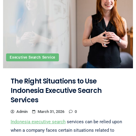
Executive Search Service
The Right Situations to Use
Indonesia Executive Search
Services
Admin
March 31, 2026
0
Indonesia executive search
services can be relied upon
when a company faces certain situations related to