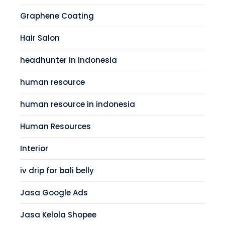
Graphene Coating
Hair Salon
headhunter in indonesia
human resource
human resource in indonesia
Human Resources
Interior
iv drip for bali belly
Jasa Google Ads
Jasa Kelola Shopee