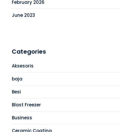
February 2026
June 2023
Categories
Aksesoris
baja
Besi
Blast Freezer
Business
Ceramic Coating