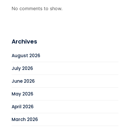
No comments to show.
Archives
August 2026
July 2026
June 2026
May 2026
April 2026
March 2026