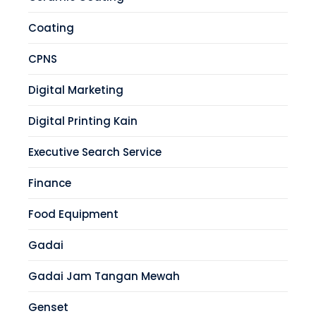
Coating
CPNS
Digital Marketing
Digital Printing Kain
Executive Search Service
Finance
Food Equipment
Gadai
Gadai Jam Tangan Mewah
Genset