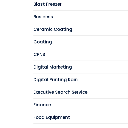
Blast Freezer
Business
Ceramic Coating
Coating
CPNS
Digital Marketing
Digital Printing Kain
Executive Search Service
Finance
Food Equipment