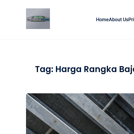
Skip to content
Home
About Us
Pr
Tag:
Harga Rangka Baj