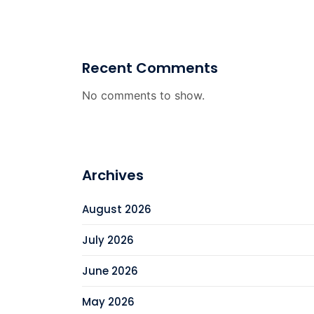
Recent Comments
No comments to show.
Archives
August 2026
July 2026
June 2026
May 2026