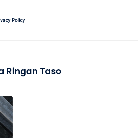
ivacy Policy
a Ringan Taso