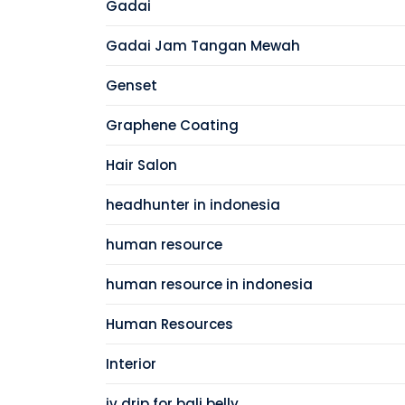
Gadai
Gadai Jam Tangan Mewah
Genset
Graphene Coating
Hair Salon
headhunter in indonesia
human resource
human resource in indonesia
Human Resources
Interior
iv drip for bali belly