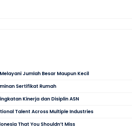
s Melayani Jumlah Besar Maupun Kecil
minan Sertifikat Rumah
ngkatan Kinerja dan Disiplin ASN
ional Talent Across Multiple Industries
donesia That You Shouldn’t Miss