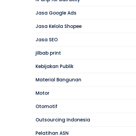
Jasa Google Ads
Jasa Kelola Shopee
Jasa SEO
jilbab print
Kebijakan Publik
Material Bangunan
Motor
Otomotif
Outsourcing Indonesia
Pelatihan ASN