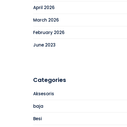
April 2026
March 2026
February 2026
June 2023
Categories
Aksesoris
baja
Besi