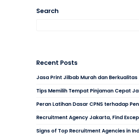
Search
Recent Posts
Jasa Print Jilbab Murah dan Berkualita
Tips Memilih Tempat Pinjaman Cepat Ja
Peran Latihan Dasar CPNS terhadap Peni
Recruitment Agency Jakarta, Find Except
Signs of Top Recruitment Agencies in In