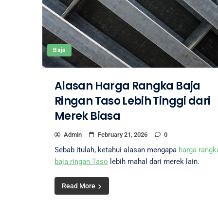
Baja
Alasan Harga Rangka Baja
Ringan Taso Lebih Tinggi dari
Merek Biasa
Admin
February 21, 2026
0
Sebab itulah, ketahui alasan mengapa
harga rangk
baja ringan Taso
lebih mahal dari merek lain.
Read More