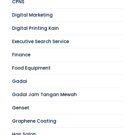
CPNS
Digital Marketing
Digital Printing Kain
Executive Search Service
Finance
Food Equipment
Gadai
Gadai Jam Tangan Mewah
Genset
Graphene Coating
Hair Salon