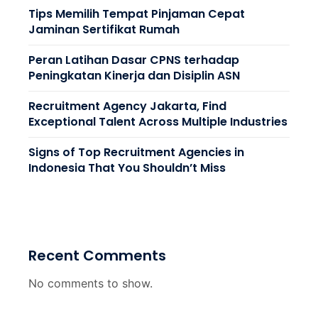
Tips Memilih Tempat Pinjaman Cepat
Jaminan Sertifikat Rumah
Peran Latihan Dasar CPNS terhadap
Peningkatan Kinerja dan Disiplin ASN
Recruitment Agency Jakarta, Find
Exceptional Talent Across Multiple Industries
Signs of Top Recruitment Agencies in
Indonesia That You Shouldn’t Miss
Recent Comments
No comments to show.