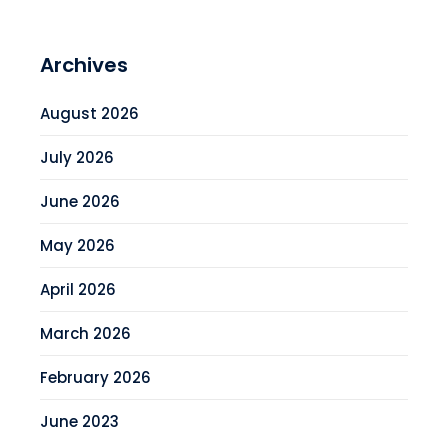
Archives
August 2026
July 2026
June 2026
May 2026
April 2026
March 2026
February 2026
June 2023