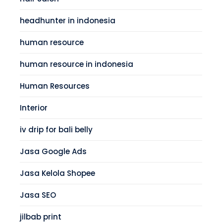
headhunter in indonesia
human resource
human resource in indonesia
Human Resources
Interior
iv drip for bali belly
Jasa Google Ads
Jasa Kelola Shopee
Jasa SEO
jilbab print