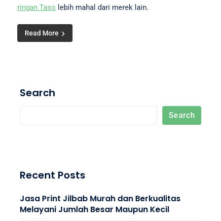
ringan Taso
lebih mahal dari merek lain.
Read More
Search
Search
Recent Posts
Jasa Print Jilbab Murah dan Berkualitas
Melayani Jumlah Besar Maupun Kecil