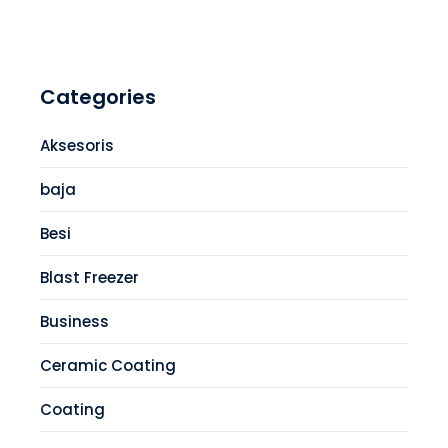
Categories
Aksesoris
baja
Besi
Blast Freezer
Business
Ceramic Coating
Coating