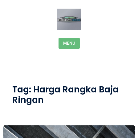
Skip to content
MENU
Tag:
Harga Rangka Baja
Ringan