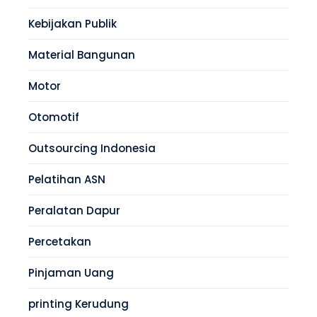
Kebijakan Publik
Material Bangunan
Motor
Otomotif
Outsourcing Indonesia
Pelatihan ASN
Peralatan Dapur
Percetakan
Pinjaman Uang
printing Kerudung