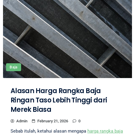
Baja
Alasan Harga Rangka Baja
Ringan Taso Lebih Tinggi dari
Merek Biasa
Admin
February 21, 2026
0
Sebab itulah, ketahui alasan mengapa
harga rangka baja