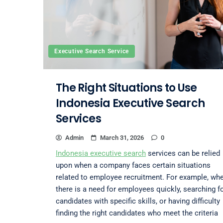
Executive Search Service
The Right Situations to Use
Indonesia Executive Search
Services
Admin
March 31, 2026
0
Indonesia executive search
services can be relied
upon when a company faces certain situations
related to employee recruitment. For example, wh
there is a need for employees quickly, searching f
candidates with specific skills, or having difficulty
finding the right candidates who meet the criteria