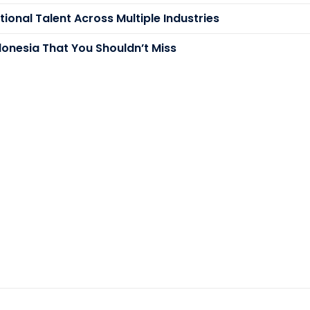
ional Talent Across Multiple Industries
donesia That You Shouldn’t Miss