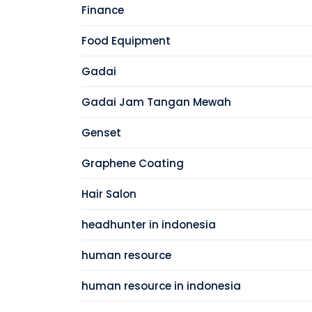
Finance
Food Equipment
Gadai
Gadai Jam Tangan Mewah
Genset
Graphene Coating
Hair Salon
headhunter in indonesia
human resource
human resource in indonesia