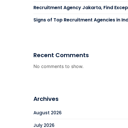
Recruitment Agency Jakarta, Find Except
Signs of Top Recruitment Agencies in In
Recent Comments
No comments to show.
Archives
August 2026
July 2026