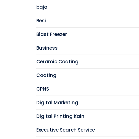
baja
Besi
Blast Freezer
Business
Ceramic Coating
Coating
CPNS
Digital Marketing
Digital Printing Kain
Executive Search Service