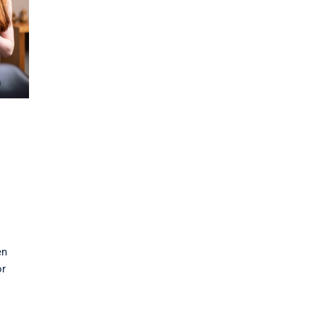
en
or