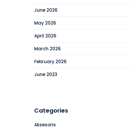
June 2026
May 2026
April 2026
March 2026
February 2026
June 2023
Categories
Aksesoris