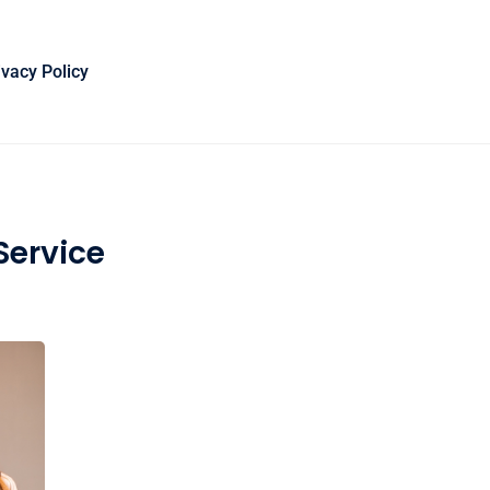
ivacy Policy
Service