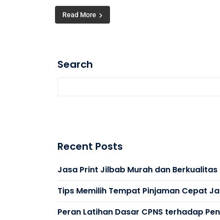
Read More
Search
Recent Posts
Jasa Print Jilbab Murah dan Berkualita
Tips Memilih Tempat Pinjaman Cepat Ja
Peran Latihan Dasar CPNS terhadap Peni