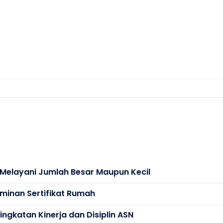
s Melayani Jumlah Besar Maupun Kecil
minan Sertifikat Rumah
ngkatan Kinerja dan Disiplin ASN