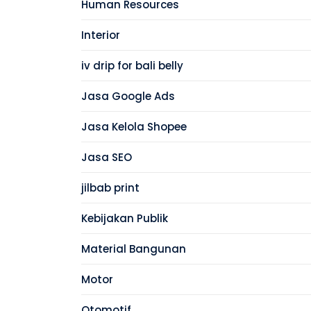
Human Resources
Interior
iv drip for bali belly
Jasa Google Ads
Jasa Kelola Shopee
Jasa SEO
jilbab print
Kebijakan Publik
Material Bangunan
Motor
Otomotif