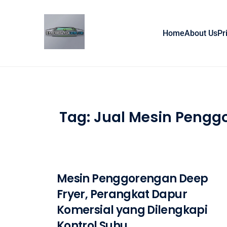
Skip to content
Home
About Us
Pr
Tag:
Jual Mesin Pengg
Mesin Penggorengan Deep
Fryer, Perangkat Dapur
Komersial yang Dilengkapi
Kontrol Suhu