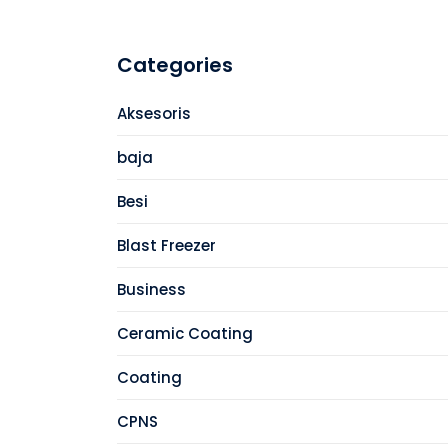
Categories
Aksesoris
baja
Besi
Blast Freezer
Business
Ceramic Coating
Coating
CPNS