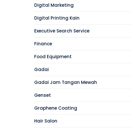
Digital Marketing
Digital Printing Kain
Executive Search Service
Finance
Food Equipment
Gadai
Gadai Jam Tangan Mewah
Genset
Graphene Coating
Hair Salon