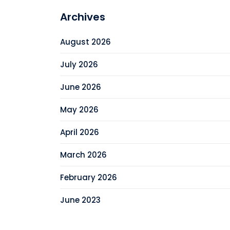
Archives
August 2026
July 2026
June 2026
May 2026
April 2026
March 2026
February 2026
June 2023