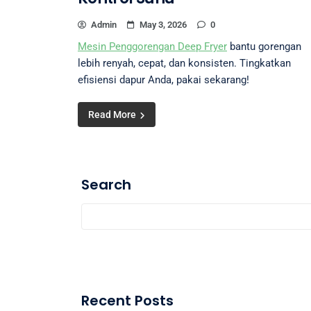
Admin
May 3, 2026
0
Mesin Penggorengan Deep Fryer
bantu gorengan
lebih renyah, cepat, dan konsisten. Tingkatkan
efisiensi dapur Anda, pakai sekarang!
Read More
Search
Recent Posts