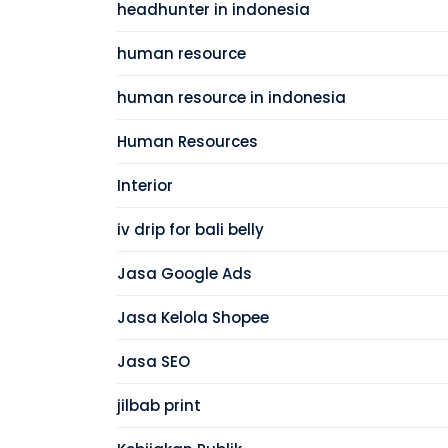
headhunter in indonesia
human resource
human resource in indonesia
Human Resources
Interior
iv drip for bali belly
Jasa Google Ads
Jasa Kelola Shopee
Jasa SEO
jilbab print