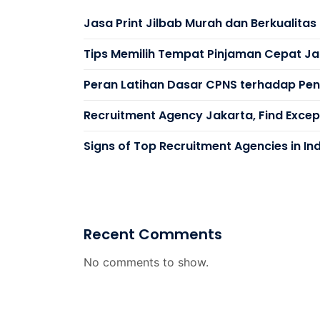
Jasa Print Jilbab Murah dan Berkualita
Tips Memilih Tempat Pinjaman Cepat Ja
Peran Latihan Dasar CPNS terhadap Peni
Recruitment Agency Jakarta, Find Except
Signs of Top Recruitment Agencies in In
Recent Comments
No comments to show.