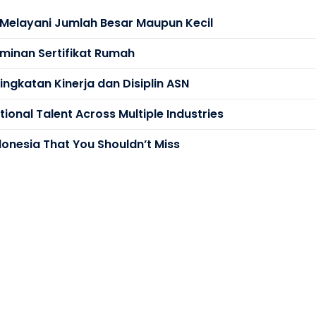
s Melayani Jumlah Besar Maupun Kecil
minan Sertifikat Rumah
ngkatan Kinerja dan Disiplin ASN
ional Talent Across Multiple Industries
donesia That You Shouldn’t Miss