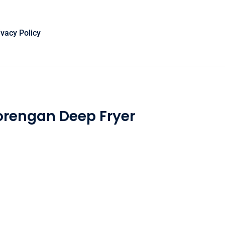
ivacy Policy
orengan Deep Fryer