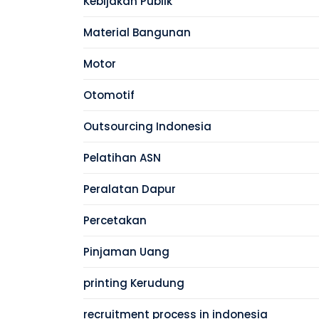
Kebijakan Publik
Material Bangunan
Motor
Otomotif
Outsourcing Indonesia
Pelatihan ASN
Peralatan Dapur
Percetakan
Pinjaman Uang
printing Kerudung
recruitment process in indonesia