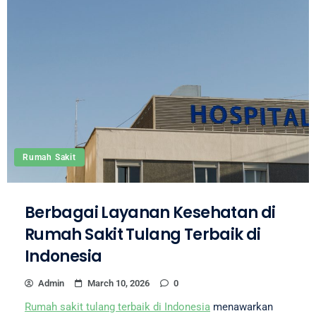
Rumah Sakit
Berbagai Layanan Kesehatan di
Rumah Sakit Tulang Terbaik di
Indonesia
Admin
March 10, 2026
0
Rumah sakit tulang terbaik di Indonesia
menawarkan