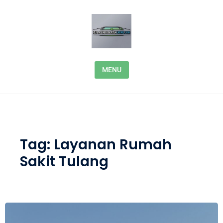
Skip to content
MENU
Tag:
Layanan Rumah
Sakit Tulang