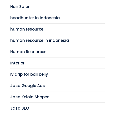
Hair Salon
headhunter in indonesia
human resource
human resource in indonesia
Human Resources
Interior
iv drip for bali belly
Jasa Google Ads
Jasa Kelola Shopee
Jasa SEO