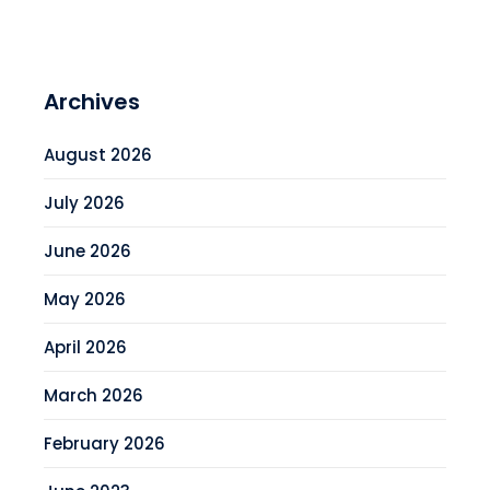
Archives
August 2026
July 2026
June 2026
May 2026
April 2026
March 2026
February 2026