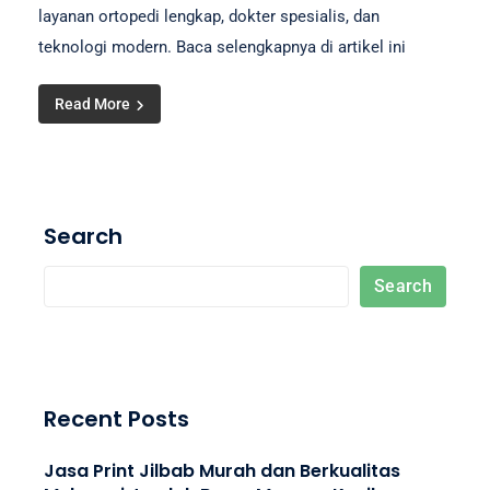
layanan ortopedi lengkap, dokter spesialis, dan
teknologi modern. Baca selengkapnya di artikel ini
Read More
Search
Search
Recent Posts
Jasa Print Jilbab Murah dan Berkualitas