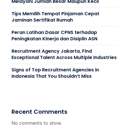
Melayani Jumlah Besar Maupun Kecil
Tips Memilih Tempat Pinjaman Cepat
Jaminan Sertifikat Rumah
Peran Latihan Dasar CPNS terhadap
Peningkatan Kinerja dan Disiplin ASN
Recruitment Agency Jakarta, Find
Exceptional Talent Across Multiple Industries
Signs of Top Recruitment Agencies in
Indonesia That You Shouldn’t Miss
Recent Comments
No comments to show.