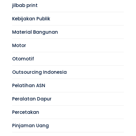
jilbab print
Kebijakan Publik
Material Bangunan
Motor
Otomotif
Outsourcing Indonesia
Pelatihan ASN
Peralatan Dapur
Percetakan
Pinjaman Uang