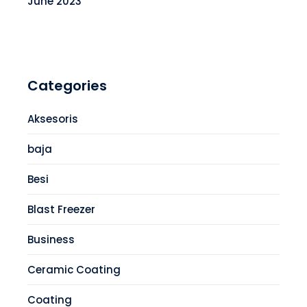
June 2023
Categories
Aksesoris
baja
Besi
Blast Freezer
Business
Ceramic Coating
Coating