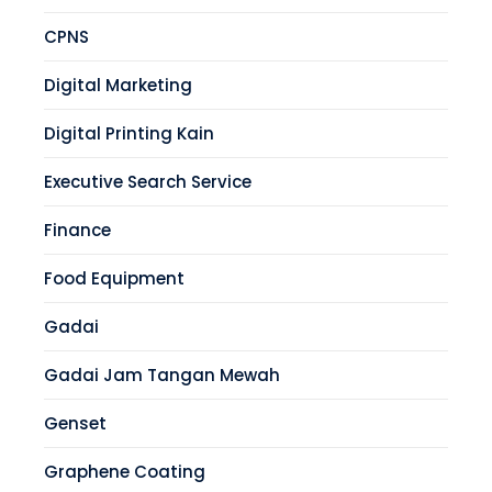
CPNS
Digital Marketing
Digital Printing Kain
Executive Search Service
Finance
Food Equipment
Gadai
Gadai Jam Tangan Mewah
Genset
Graphene Coating