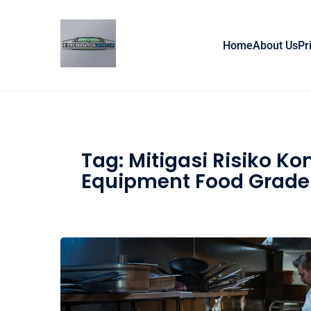
Skip to content
Home
About Us
Pr
Tag:
Mitigasi Risiko Ko
Equipment Food Grade 