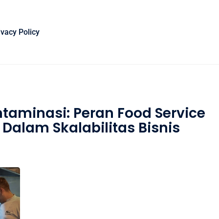
ivacy Policy
ntaminasi: Peran Food Service
Dalam Skalabilitas Bisnis