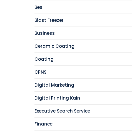
Besi
Blast Freezer
Business
Ceramic Coating
Coating
CPNS
Digital Marketing
Digital Printing Kain
Executive Search Service
Finance