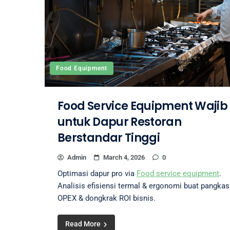
Food Equipment
Food Service Equipment Wajib
untuk Dapur Restoran
Berstandar Tinggi
Admin
March 4, 2026
0
Optimasi dapur pro via
Food service equipment
.
Analisis efisiensi termal & ergonomi buat pangkas
OPEX & dongkrak ROI bisnis.
Read More