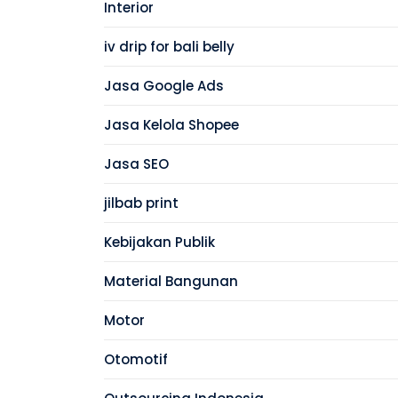
Interior
iv drip for bali belly
Jasa Google Ads
Jasa Kelola Shopee
Jasa SEO
jilbab print
Kebijakan Publik
Material Bangunan
Motor
Otomotif