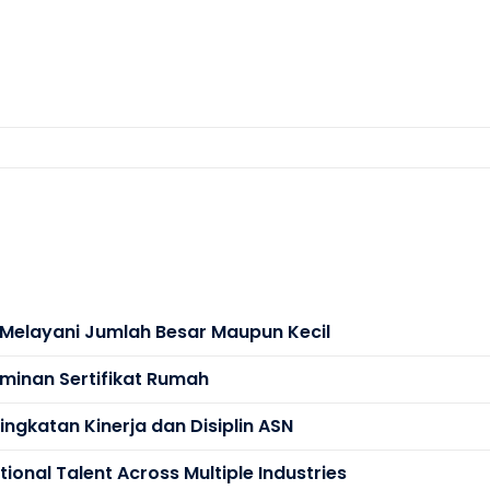
s Melayani Jumlah Besar Maupun Kecil
minan Sertifikat Rumah
ngkatan Kinerja dan Disiplin ASN
ional Talent Across Multiple Industries