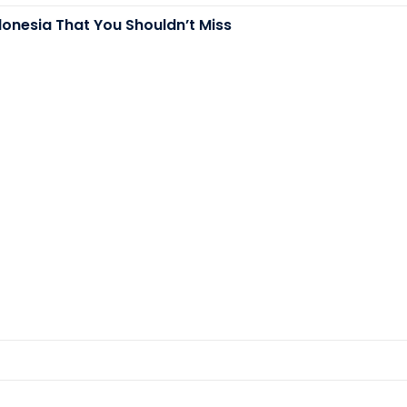
donesia That You Shouldn’t Miss