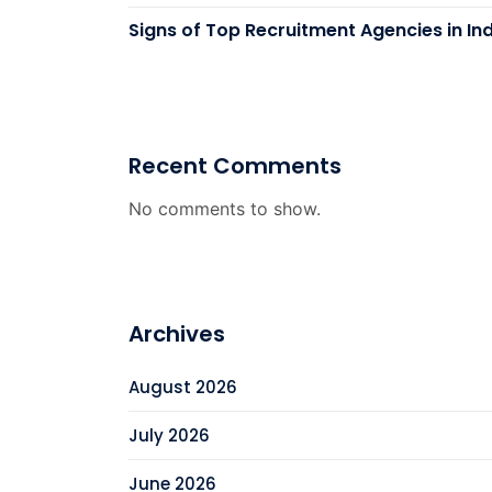
Signs of Top Recruitment Agencies in In
Recent Comments
No comments to show.
Archives
August 2026
July 2026
June 2026