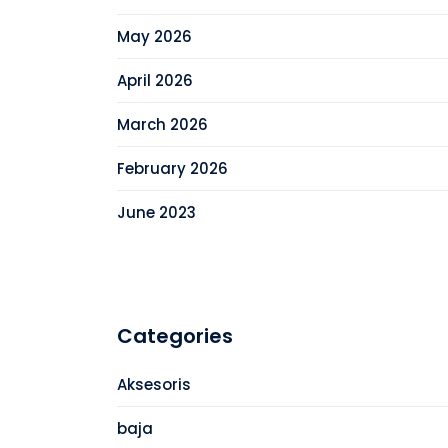
May 2026
April 2026
March 2026
February 2026
June 2023
Categories
Aksesoris
baja