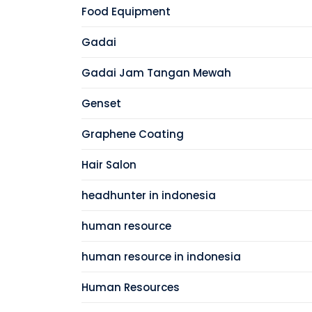
Food Equipment
Gadai
Gadai Jam Tangan Mewah
Genset
Graphene Coating
Hair Salon
headhunter in indonesia
human resource
human resource in indonesia
Human Resources