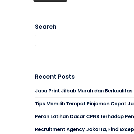
Search
Recent Posts
Jasa Print Jilbab Murah dan Berkualita
Tips Memilih Tempat Pinjaman Cepat Ja
Peran Latihan Dasar CPNS terhadap Peni
Recruitment Agency Jakarta, Find Except