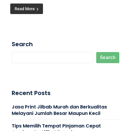
Read More
Search
Search
Recent Posts
Jasa Print Jilbab Murah dan Berkualitas
Melayani Jumlah Besar Maupun Kecil
Tips Memilih Tempat Pinjaman Cepat