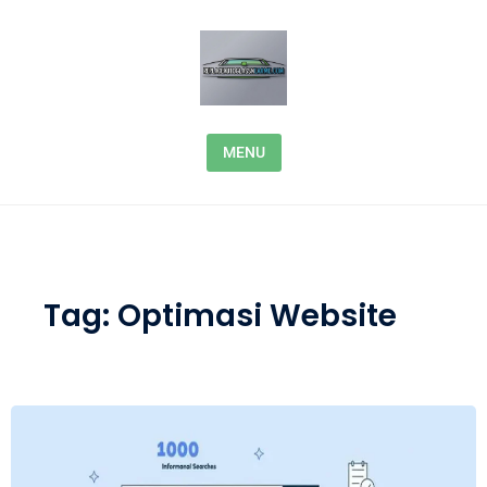
Skip to content
MENU
Tag:
Optimasi Website