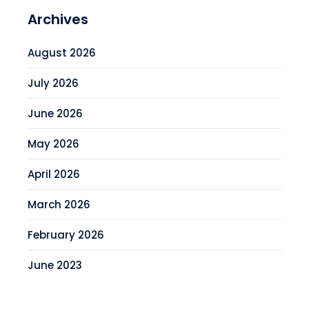
Archives
August 2026
July 2026
June 2026
May 2026
April 2026
March 2026
February 2026
June 2023