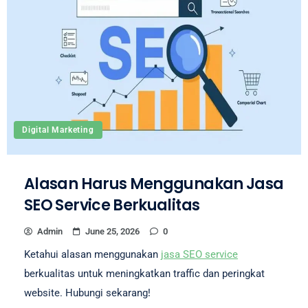
Digital Marketing
Alasan Harus Menggunakan Jasa
SEO Service Berkualitas
Admin
June 25, 2026
0
Ketahui alasan menggunakan
jasa SEO service
berkualitas untuk meningkatkan traffic dan peringkat
website. Hubungi sekarang!