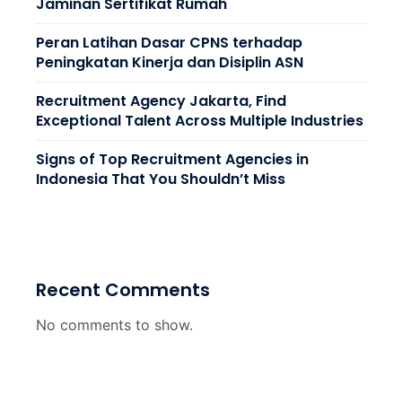
Jaminan Sertifikat Rumah
Peran Latihan Dasar CPNS terhadap
Peningkatan Kinerja dan Disiplin ASN
Recruitment Agency Jakarta, Find
Exceptional Talent Across Multiple Industries
Signs of Top Recruitment Agencies in
Indonesia That You Shouldn’t Miss
Recent Comments
No comments to show.