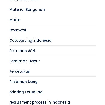
Material Bangunan
Motor
Otomotif
Outsourcing Indonesia
Pelatihan ASN
Peralatan Dapur
Percetakan
Pinjaman Uang
printing Kerudung
recruitment process in indonesia