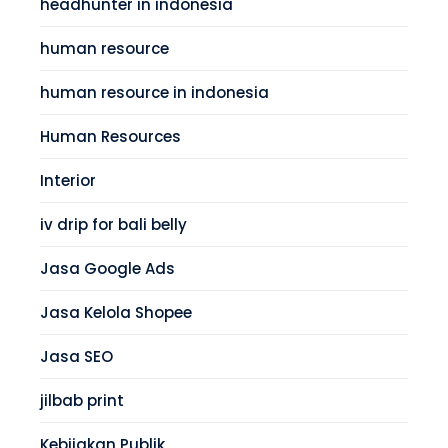
headhunter in indonesia
human resource
human resource in indonesia
Human Resources
Interior
iv drip for bali belly
Jasa Google Ads
Jasa Kelola Shopee
Jasa SEO
jilbab print
Kebijakan Publik