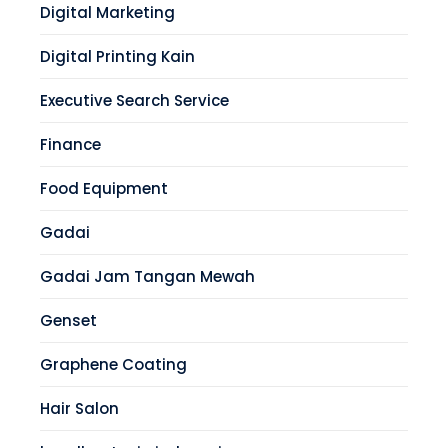
Digital Marketing
Digital Printing Kain
Executive Search Service
Finance
Food Equipment
Gadai
Gadai Jam Tangan Mewah
Genset
Graphene Coating
Hair Salon