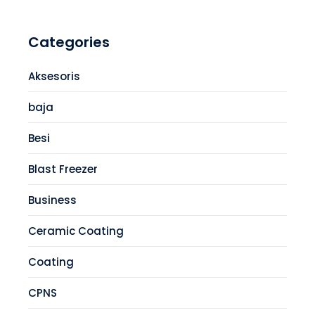
Categories
Aksesoris
baja
Besi
Blast Freezer
Business
Ceramic Coating
Coating
CPNS