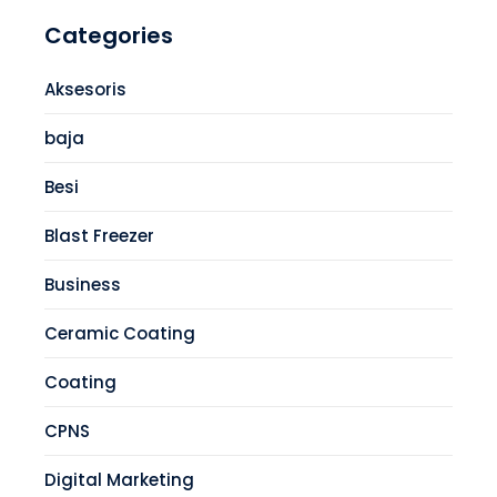
Categories
Aksesoris
baja
Besi
Blast Freezer
Business
Ceramic Coating
Coating
CPNS
Digital Marketing