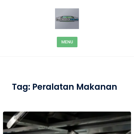
Skip to content
MENU
Tag:
Peralatan Makanan