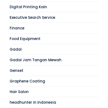
Digital Printing Kain
Executive Search Service
Finance
Food Equipment
Gadai
Gadai Jam Tangan Mewah
Genset
Graphene Coating
Hair Salon
headhunter in indonesia