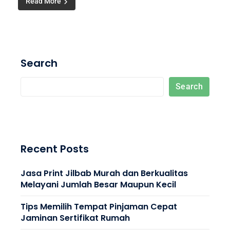
Read More
Search
Search
Recent Posts
Jasa Print Jilbab Murah dan Berkualitas
Melayani Jumlah Besar Maupun Kecil
Tips Memilih Tempat Pinjaman Cepat
Jaminan Sertifikat Rumah