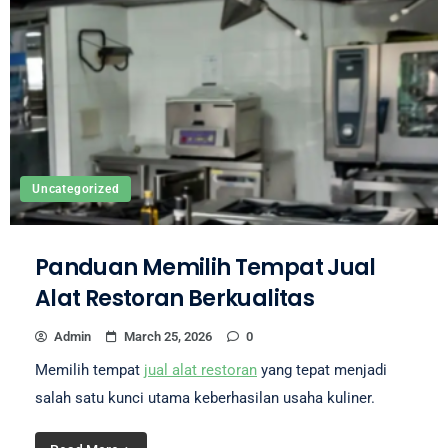
Uncategorized
Panduan Memilih Tempat Jual
Alat Restoran Berkualitas
Admin
March 25, 2026
0
Memilih tempat
jual alat restoran
yang tepat menjadi
salah satu kunci utama keberhasilan usaha kuliner.