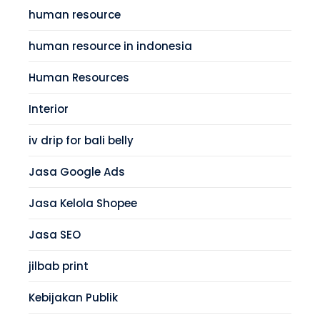
human resource
human resource in indonesia
Human Resources
Interior
iv drip for bali belly
Jasa Google Ads
Jasa Kelola Shopee
Jasa SEO
jilbab print
Kebijakan Publik