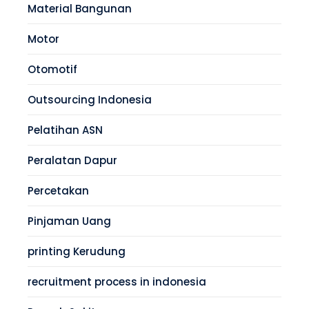
Material Bangunan
Motor
Otomotif
Outsourcing Indonesia
Pelatihan ASN
Peralatan Dapur
Percetakan
Pinjaman Uang
printing Kerudung
recruitment process in indonesia