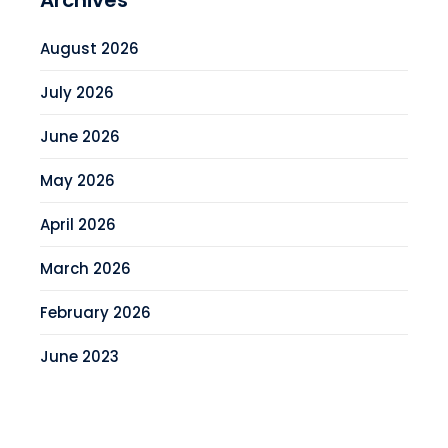
Archives
August 2026
July 2026
June 2026
May 2026
April 2026
March 2026
February 2026
June 2023