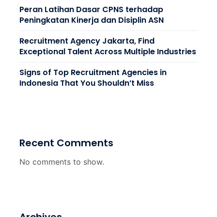
Peran Latihan Dasar CPNS terhadap
Peningkatan Kinerja dan Disiplin ASN
Recruitment Agency Jakarta, Find
Exceptional Talent Across Multiple Industries
Signs of Top Recruitment Agencies in
Indonesia That You Shouldn’t Miss
Recent Comments
No comments to show.