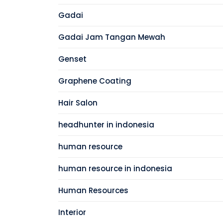
Gadai
Gadai Jam Tangan Mewah
Genset
Graphene Coating
Hair Salon
headhunter in indonesia
human resource
human resource in indonesia
Human Resources
Interior