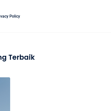
ivacy Policy
ng Terbaik