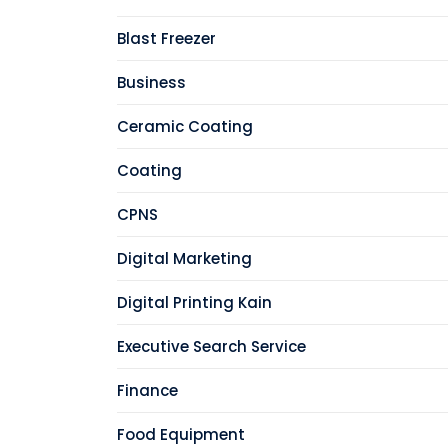
Blast Freezer
Business
Ceramic Coating
Coating
CPNS
Digital Marketing
Digital Printing Kain
Executive Search Service
Finance
Food Equipment