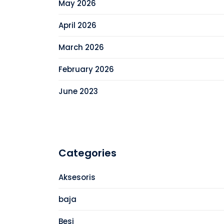
May 2026
April 2026
March 2026
February 2026
June 2023
Categories
Aksesoris
baja
Besi