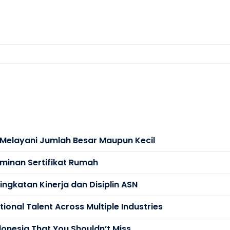
s Melayani Jumlah Besar Maupun Kecil
minan Sertifikat Rumah
ngkatan Kinerja dan Disiplin ASN
ional Talent Across Multiple Industries
donesia That You Shouldn’t Miss