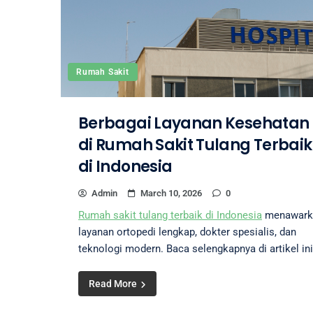
Rumah Sakit
Berbagai Layanan Kesehatan
di Rumah Sakit Tulang Terbaik
di Indonesia
Admin
March 10, 2026
0
Rumah sakit tulang terbaik di Indonesia
menawark
layanan ortopedi lengkap, dokter spesialis, dan
teknologi modern. Baca selengkapnya di artikel ini
Read More