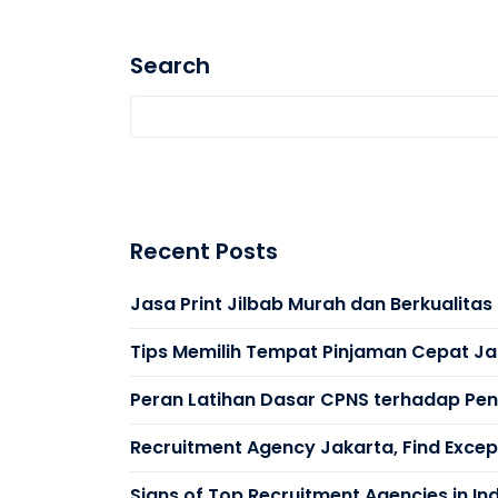
Search
Recent Posts
Jasa Print Jilbab Murah dan Berkualita
Tips Memilih Tempat Pinjaman Cepat Ja
Peran Latihan Dasar CPNS terhadap Peni
Recruitment Agency Jakarta, Find Except
Signs of Top Recruitment Agencies in In