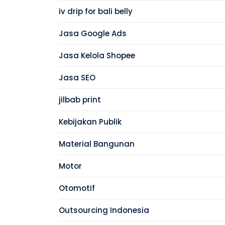
iv drip for bali belly
Jasa Google Ads
Jasa Kelola Shopee
Jasa SEO
jilbab print
Kebijakan Publik
Material Bangunan
Motor
Otomotif
Outsourcing Indonesia