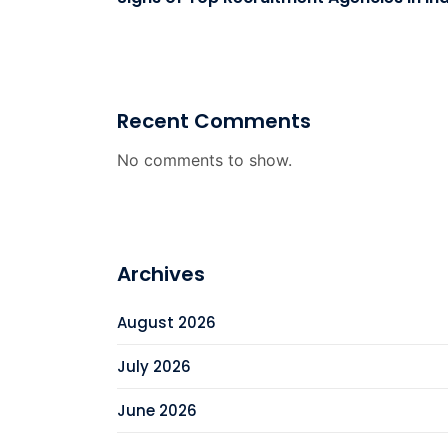
Recent Comments
No comments to show.
Archives
August 2026
July 2026
June 2026